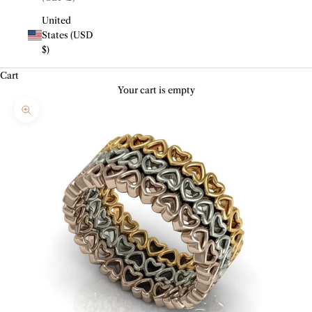
United
States (USD
$)
Cart
Your cart is empty
Zoom picture