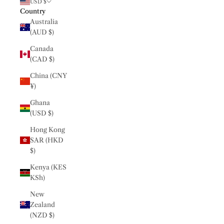
USD $
Country
Australia
(AUD $)
Canada
(CAD $)
China (CNY
¥)
Ghana
(USD $)
Hong Kong
SAR (HKD
$)
Kenya (KES
KSh)
New
Zealand
(NZD $)