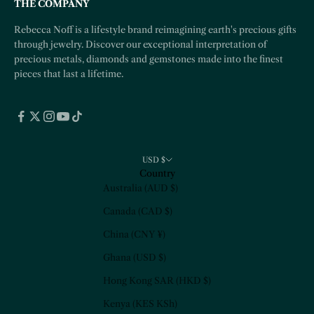
THE COMPANY
Rebecca Noff is a lifestyle brand reimagining earth's precious gifts
through jewelry. Discover our exceptional interpretation of
precious metals, diamonds and gemstones made into the finest
pieces that last a lifetime.
USD $
Country
Australia (AUD $)
Canada (CAD $)
China (CNY ¥)
Ghana (USD $)
Hong Kong SAR (HKD $)
Kenya (KES KSh)