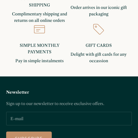
SHIPPING
Order arrives in our iconic gift
Complimentary shipping and
packaging
returns on all online orders
SIMPLE MONTHLY
GIFT CARDS
PAYMENTS
Delight with gift cards for any
Pay in simple instalments
occassion
Newsletter
Sign up to our newsletter to receive exclusive offers.