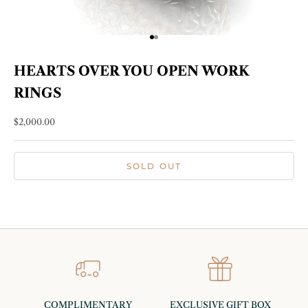
Go to item 1
Go to item 2
HEARTS OVER YOU OPEN WORK
RINGS
Sale price
$2,000.00
SOLD OUT
COMPLIMENTARY
EXCLUSIVE GIFT BOX