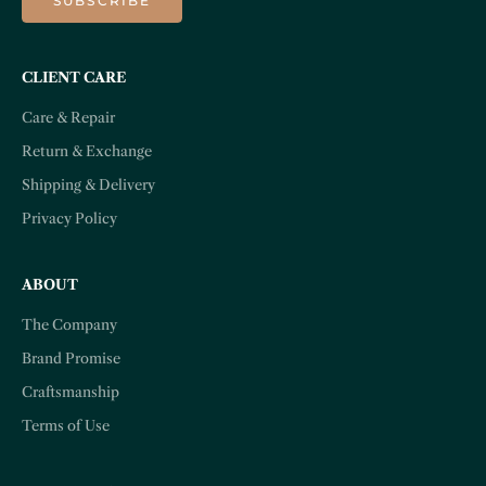
SUBSCRIBE
CLIENT CARE
Care & Repair
Return & Exchange
Shipping & Delivery
Privacy Policy
ABOUT
The Company
Brand Promise
Craftsmanship
Terms of Use