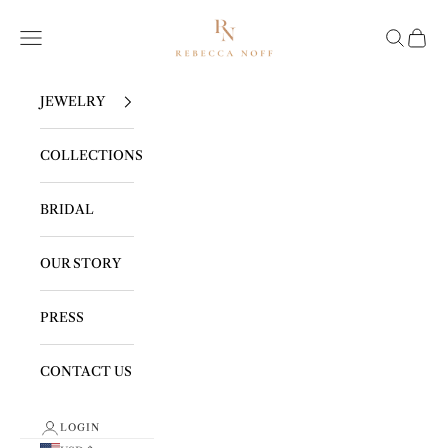
Skip to content
REBECCA NOFF
Navigation menu
Search
Cart
JEWELRY
COLLECTIONS
BRIDAL
OUR STORY
PRESS
CONTACT US
LOGIN