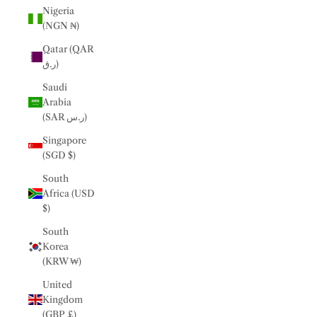
Nigeria
(NGN ₦)
Qatar (QAR
ر.ق)
Saudi
Arabia
(SAR ر.س)
Singapore
(SGD $)
South
Africa (USD
$)
South
Korea
(KRW ₩)
United
Kingdom
(GBP £)